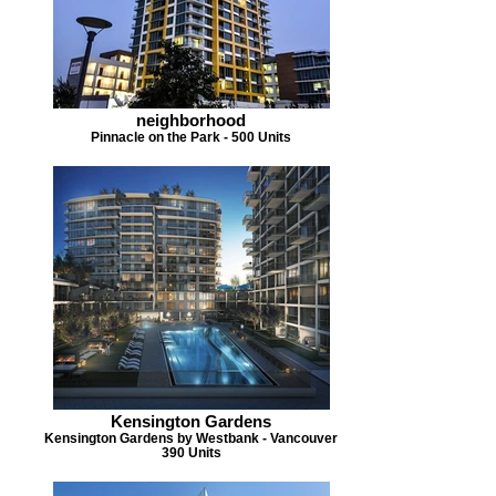
neighborhood
Pinnacle on the Park - 500 Units
Kensington Gardens
Kensington Gardens by Westbank - Vancouver
390 Units