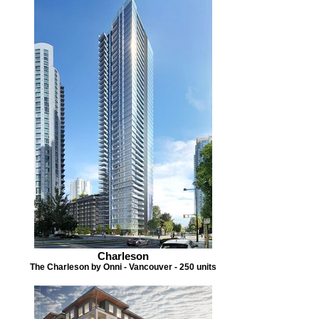
Charleson
The Charleson by Onni - Vancouver - 250 units