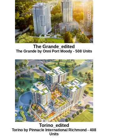
The Grande_edited
The Grande by Onni Port Moody - 508 Units
Torino_edited
Torino by Pinnacle International Richmond - 408
Units