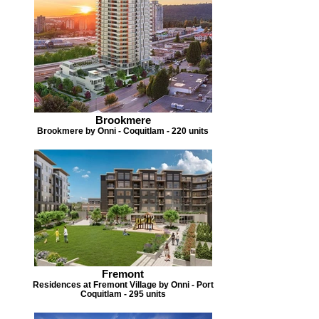
Brookmere
Brookmere by Onni - Coquitlam - 220 units
Fremont
Residences at Fremont Village by Onni - Port
Coquitlam - 295 units