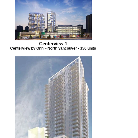
Centerview 1
Centerview by Onni - North Vancouver - 350 units