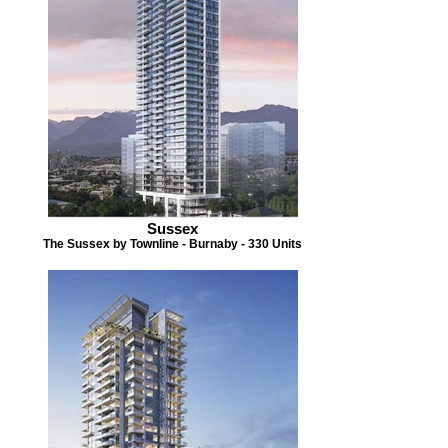
Sussex
The Sussex by Townline - Burnaby - 330 Units