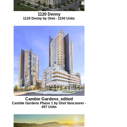
1120 Denny
1120 Denny by Onni - 1100 Units
Cambie Gardens_edited
Cambie Gardens Phase 1 by Onni Vancouver -
497 Units