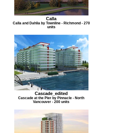
Calla
Calla and Dahlia by Townline - Richmond - 270
units
Cascade_edited
Cascade at the Pier by Pinnacle - North
Vancouver - 200 units