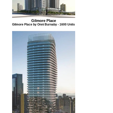
Gilmore Place
Gilmore Place by Onni Burnaby - 1600 Units