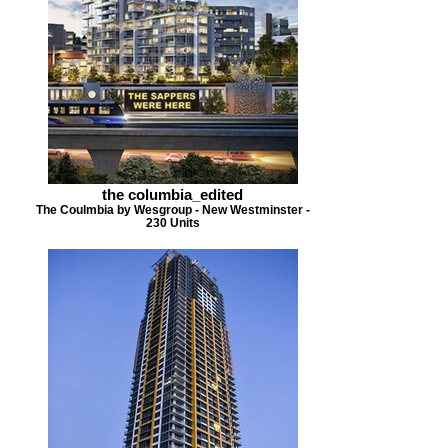
the columbia_edited
The Coulmbia by Wesgroup - New Westminster -
230 Units