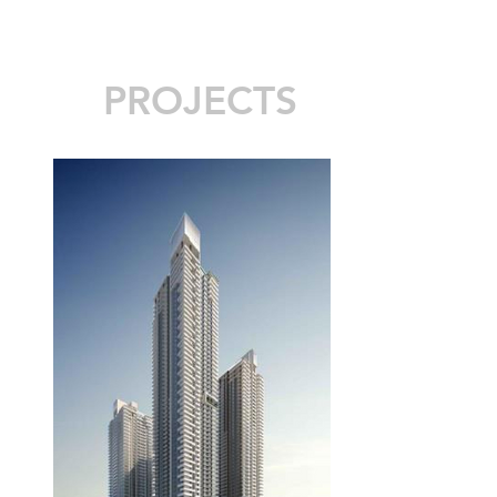
PROJECTS