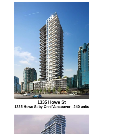
1335 Howe St
1335 Howe St by Onni Vancouver - 240 units