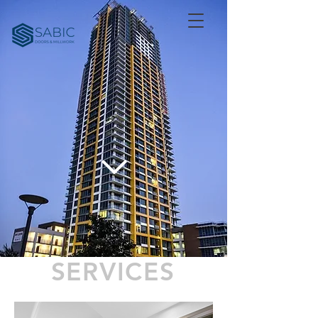
SERVICES