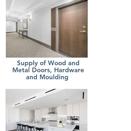
Supply of Wood and
Metal Doors, Hardware
and Moulding