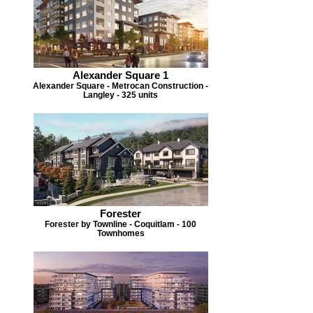
Alexander Square 1
Alexander Square - Metrocan Construction -
Langley - 325 units
Forester
Forester by Townline - Coquitlam - 100
Townhomes