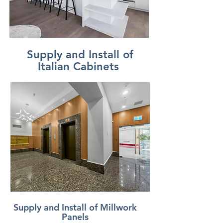
Supply and Install of
Italian Cabinets
Supply and Install of Millwork
Panels