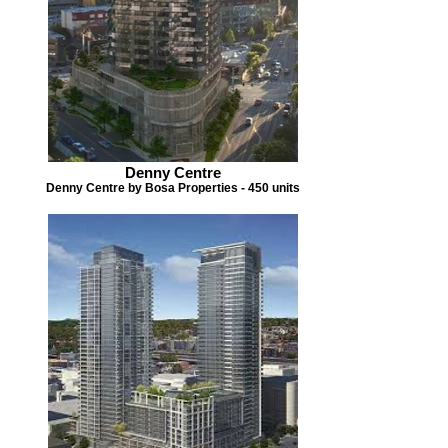
Denny Centre
Denny Centre by Bosa Properties - 450 units