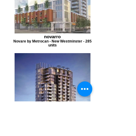
novarro
Novare by Metrocan - New Westminster - 285
units